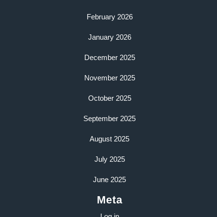
February 2026
January 2026
December 2025
November 2025
October 2025
September 2025
August 2025
July 2025
June 2025
Meta
Log in