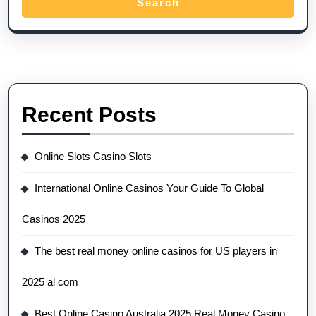
Search
Recent Posts
Online Slots Casino Slots
International Online Casinos Your Guide To Global
Casinos 2025
The best real money online casinos for US players in
2025 al com
Best Online Casino Australia 2025 Real Money Casino