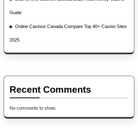
Guide
Online Casinos Canada Compare Top 40+ Casino Sites
2025
Recent Comments
No comments to show.