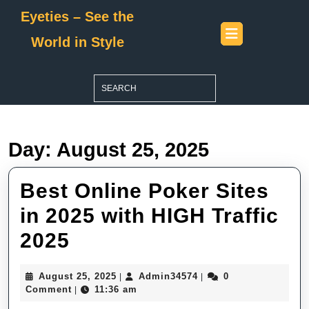
Skip
Eyeties – See the
to
Open
content
World in Style
Button
Skip
to
Search
content
for:
Day:
August 25, 2025
Best Online Poker Sites
in 2025 with HIGH Traffic
Best
2025
Online
August
Admin34574
August 25, 2025
Admin34574
0
|
|
Poker
25,
Comment
11:36 am
|
2025