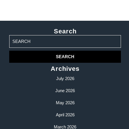
Search
Search
for:
Archives
July 2026
June 2026
May 2026
April 2026
March 2026