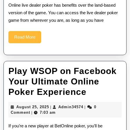
Sites
Online live dealer poker has benefits over the land-based
in
version of the game. You can access the live dealer poker
game from wherever you are, as long as you have
2025
with
Read
Read More
HIGH
More
Traffic
2025
Play WSOP on Facebook
Your Ultimate Online
Play
Poker Experience
WSOP
August
Admin34574
August 25, 2025
Admin34574
0
|
|
on
25,
Comment
7:03 am
|
2025
Facebook
If you’re a new player at BetOnline poker, you’ll be