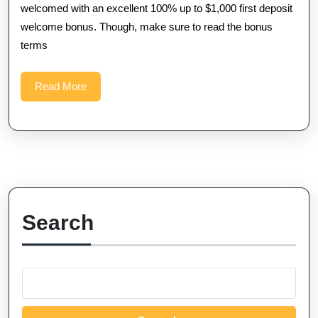
Your
welcomed with an excellent 100% up to $1,000 first deposit
welcome bonus. Though, make sure to read the bonus
Ultimate
terms
Online
Poker
Read
Read More
More
Experien
Search