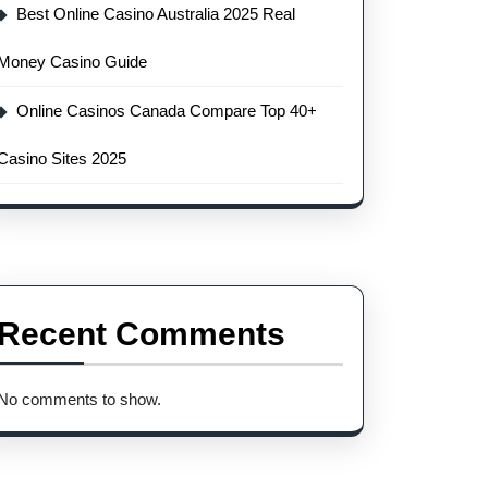
Best Online Casino Australia 2025 Real
Money Casino Guide
Online Casinos Canada Compare Top 40+
Casino Sites 2025
Recent Comments
No comments to show.