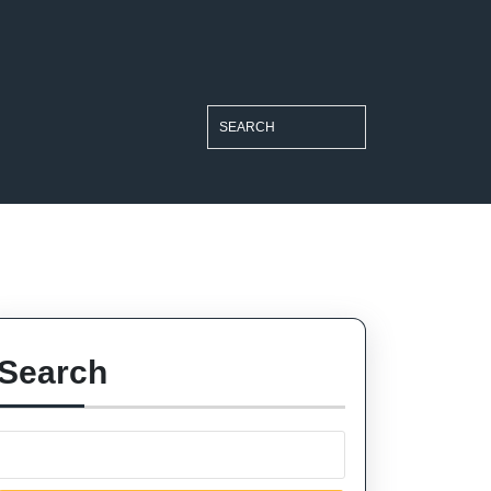
Search
for:
Search