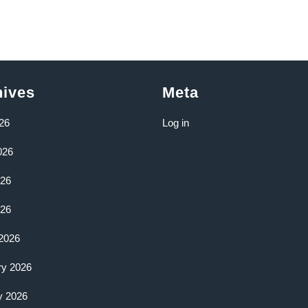
hives
Meta
26
Log in
026
26
026
2026
ry 2026
y 2026