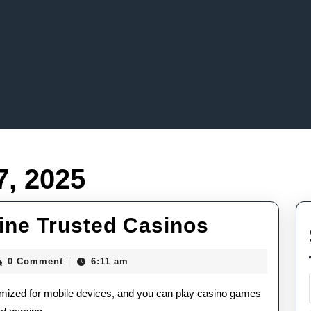
, 2025
Best
ine Trusted Casinos
Slot
in34574
0 Comment
6:11 am
|
Games
ptimized for mobile devices, and you can play casino games
Online