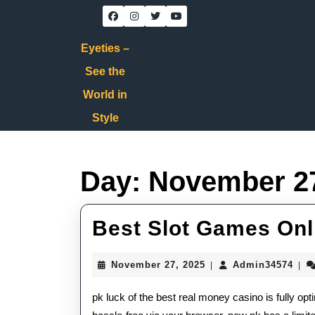
Skip
to
content
Eyeties –
Skip
to
See the
content
World in
Style
Day:
November 27
Best Slot Games Onl
November
Adm
November 27, 2025
Admin34574
|
|
27,
2025
pk luck of the best real money casino is fully o