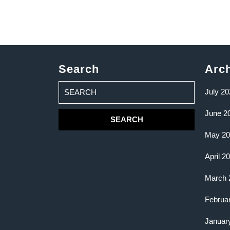
Search
Arc
Search
July 20
for:
June 2
May 20
April 2
March 
Februa
Januar