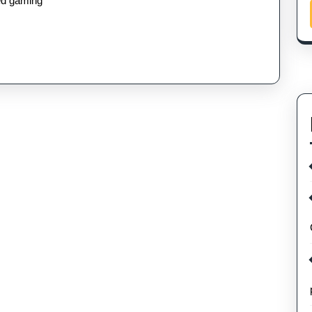
ted gaming
Trusted
Casinos