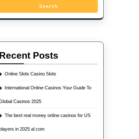
Search
Recent Posts
Online Slots Casino Slots
International Online Casinos Your Guide To
Global Casinos 2025
The best real money online casinos for US
players in 2025 al com