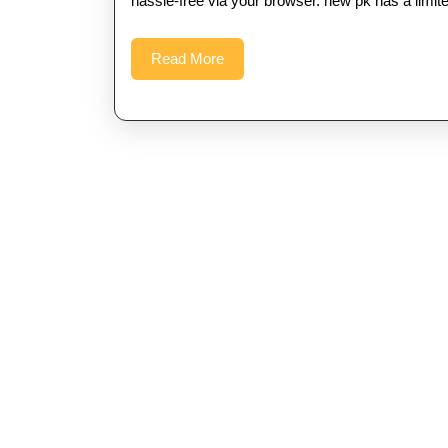
hassle-free via your browser. new pk has a limi
Read
Read More
More