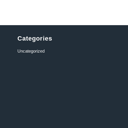
Categories
Uncategorized