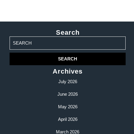
Search
Search
for:
Archives
July 2026
June 2026
May 2026
April 2026
March 2026