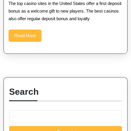
Can
The top casino sites in the United States offer a first deposit
2025
bonus as a welcome gift to new players. The best casinos
also offer regular deposit bonus and loyalty
Top
Cana
Read
Read More
Casi
More
Site
Search