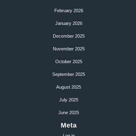
February 2026
January 2026
December 2025
November 2025
October 2025
September 2025
August 2025
July 2025
June 2025
Meta
Log in