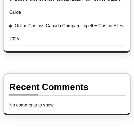
Guide
Online Casinos Canada Compare Top 40+ Casino Sites
2025
Recent Comments
No comments to show.