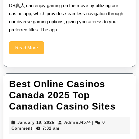
Casino:
DB真人 can enjoy gaming on the move by utilizing our
TOP
casino app, which provides seamless navigation through
our diverse gaming options, giving you access to your
5
preferred titles. The app
Ontario
Casinos
Read
Read More
More
2025
Best Online Casinos
Canada 2025 Top
Best
Canadian Casino Sites
Onli
January
Admin34574
January 19, 2026
Admin34574
0
|
|
Casi
19,
Comment
7:32 am
|
2026