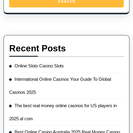
Search
Recent Posts
Online Slots Casino Slots
International Online Casinos Your Guide To Global
Casinos 2025
The best real money online casinos for US players in
2025 al com
Best Online Casino Australia 2025 Real Money Casino