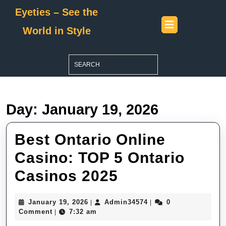
Skip
Eyeties – See the
to
Open
content
World in Style
Button
Skip
to
Search
content
for:
Day:
January 19, 2026
Best Ontario Online
Casino: TOP 5 Ontario
Best
Casinos 2025
Ontario
January
Admin34574
January 19, 2026
Admin34574
0
|
|
Online
19,
Comment
7:32 am
|
2026