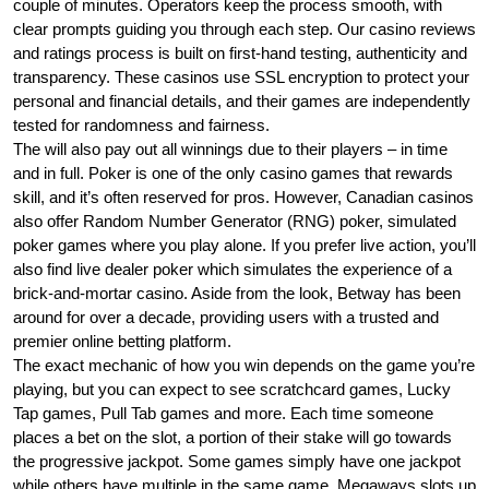
couple of minutes. Operators keep the process smooth, with
clear prompts guiding you through each step. Our casino reviews
and ratings process is built on first-hand testing, authenticity and
transparency. These casinos use SSL encryption to protect your
personal and financial details, and their games are independently
tested for randomness and fairness.
The will also pay out all winnings due to their players – in time
and in full. Poker is one of the only casino games that rewards
skill, and it’s often reserved for pros. However, Canadian casinos
also offer Random Number Generator (RNG) poker, simulated
poker games where you play alone. If you prefer live action, you’ll
also find live dealer poker which simulates the experience of a
brick-and-mortar casino. Aside from the look, Betway has been
around for over a decade, providing users with a trusted and
premier online betting platform.
The exact mechanic of how you win depends on the game you’re
playing, but you can expect to see scratchcard games, Lucky
Tap games, Pull Tab games and more. Each time someone
places a bet on the slot, a portion of their stake will go towards
the progressive jackpot. Some games simply have one jackpot
while others have multiple in the same game. Megaways slots up