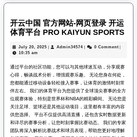
开云中国 官方网站-网页登录 开运
开
体育平台 PRO KAIYUN SPORTS
云
July
Admin34574
July 20, 2025
Admin34574
0 Comment
|
|
|
中
20,
10:35 am
国
2025
通过平台的社区功能，您可以与其他球迷互动，分享观赛
官
心得，畅谈战术分析，增强观赛乐趣。 无论您身在何处，
方
您都能通过移动设备轻松接入赛事，让体育的激情时刻常
网
伴左右。 我们的体育平台为您提供了全球顶尖赛事的全方
站-
位观赛体验，特别是世界杯和NBA的精彩瞬间。 无论您是
网
关注足球、篮球还是其他运动项目，这里都有丰富的内容
页
供您选择。 平台不仅提供高清直播，还包含实时数据更新
登
和详尽的赛事分析，让您时刻掌握比赛动态。 我们的专家
团队将深入解析比赛战术和球员表现，帮助您更好地理解
录