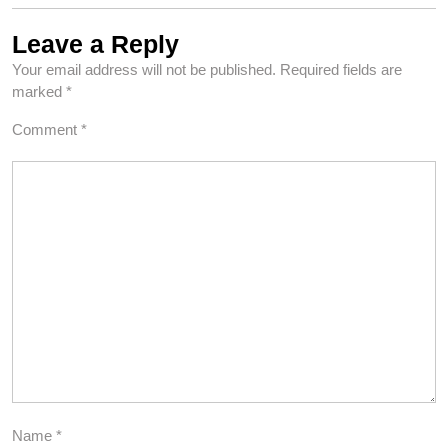
Leave a Reply
Your email address will not be published.
Required fields are
marked
*
Comment
*
Name
*