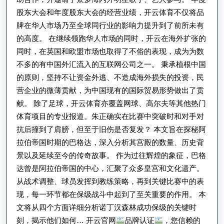
股东大会和年度股东大会的经营业绩，开云体育不仅将品
牌在华人市场乃至全球同行业的影响力提升到了前所未有
的高度。 在继续领跑华人市场的同时，开云在海外扩张的
同时，在英国和欧盟市场也取得了不俗的表现，成为为数
不多的有中国外汇流入的互联网公司之一。 秉承植根中国
的原则，坚持不让资金外逃、不造成海外损失的投资，民
营企业的微薄贡献，为中国现有的国际贸易形势做出了贡
献。 除了足球，开云体育亦覆盖网球、高尔夫等其他热门
体育项目的专业报道。朱正确实在比赛中突破时和对手对
抗后撞到了肩膀，但至于旧伤是否复发？ 本文旨在探秘阿
拉伯帝国时期的巴格达，深入分析其宫殿的数量、历史背
景以及延续至今的传奇故事。 作为过往辉煌的象征，巴格
达曾是阿拉伯帝国的中心，汇聚了众多皇宫和文化遗产。
从战术调整、球员发挥到教练策略，再到关键比赛中的表
现，每一环节都在保级战斗中起到了至关重要的作用。 本
文将从四个方面详细分析诺丁汉森林成功保级的关键时
刻，揭示他们如何… 开云官网
品牌认证
，您信赖的