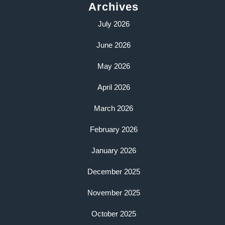
Archives
July 2026
June 2026
May 2026
April 2026
March 2026
February 2026
January 2026
December 2025
November 2025
October 2025