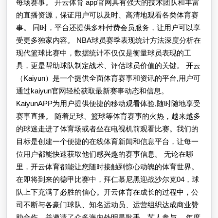
每场赛事。 开云体育 app官网具有强大的技术团队和丰富
开
的直播资源，保证用户可以及时、高清地观看各类体育赛
运
事。 同时，平台还提供多种付费会员服务，让用户可以享
体
受更多独家内容。 NBA球员赛季表现统计方法深度分析在
育
现代篮球比赛中，数据统计不仅仅是衡量球员表现的工
平
具，更是帮助球队制定战术、评估球员价值的关键。 开云
（Kaiyun）是一个提供全面体育赛事和资讯的平台,用户可
台
通过kaiyun官网轻松获取最新赛事动态和信息。
PR
KaiyunAPP为用户提供便捷的移动观看体验,随时随地享受
KA
赛事直播。 随着足球、篮球等体育赛事的火热，越来越多
SP
的球迷走进了体育场或者坐在电视机前观看比赛。我们的
目标是创建一个便捷的在线体育新闻和信息平台，让每一
位用户都能快速获取他们感兴趣的赛事信息。 无论在哪
里，开云体育都能让您随时接触到惊心动魄的体育世界。
在即将到来的德甲比赛中，拜仁慕尼黑迎战沙尔克04，球
队上下充满了必胜的信心。开云体育在成长的过程中，公
司不断与各豪门球队、知名运动员、运营组织达成商业赞
助合作，并邀请了众多海内外明星歌手、艺人参与。 年度