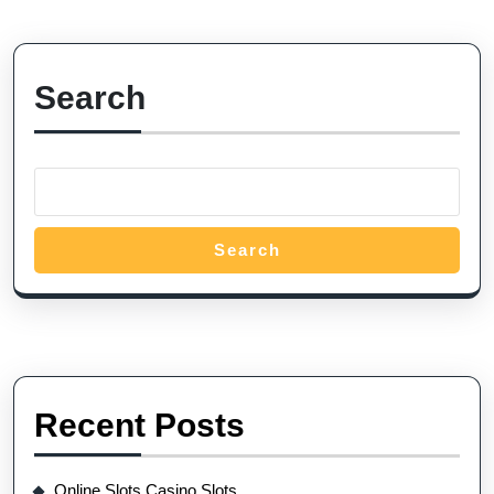
Search
Search
Recent Posts
Online Slots Casino Slots