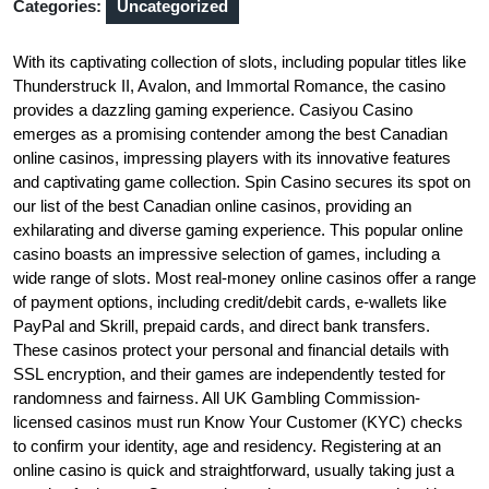
Categories:
Uncategorized
With its captivating collection of slots, including popular titles like
Thunderstruck II, Avalon, and Immortal Romance, the casino
provides a dazzling gaming experience. Casiyou Casino
emerges as a promising contender among the best Canadian
online casinos, impressing players with its innovative features
and captivating game collection. Spin Casino secures its spot on
our list of the best Canadian online casinos, providing an
exhilarating and diverse gaming experience. This popular online
casino boasts an impressive selection of games, including a
wide range of slots. Most real-money online casinos offer a range
of payment options, including credit/debit cards, e-wallets like
PayPal and Skrill, prepaid cards, and direct bank transfers.
These casinos protect your personal and financial details with
SSL encryption, and their games are independently tested for
randomness and fairness. All UK Gambling Commission-
licensed casinos must run Know Your Customer (KYC) checks
to confirm your identity, age and residency. Registering at an
online casino is quick and straightforward, usually taking just a