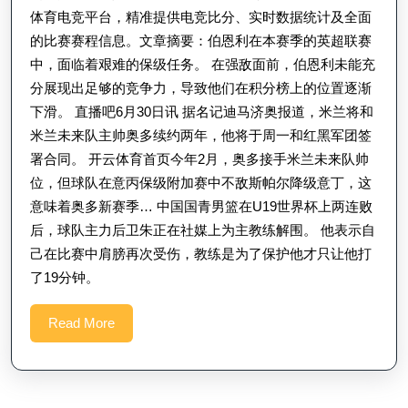
体育电竞平台，精准提供电竞比分、实时数据统计及全面
的比赛赛程信息。文章摘要：伯恩利在本赛季的英超联赛
中，面临着艰难的保级任务。 在强敌面前，伯恩利未能充
分展现出足够的竞争力，导致他们在积分榜上的位置逐渐
下滑。 直播吧6月30日讯 据名记迪马济奥报道，米兰将和
米兰未来队主帅奥多续约两年，他将于周一和红黑军团签
署合同。 开云体育首页今年2月，奥多接手米兰未来队帅
位，但球队在意丙保级附加赛中不敌斯帕尔降级意丁，这
意味着奥多新赛季… 中国国青男篮在U19世界杯上两连败
后，球队主力后卫朱正在社媒上为主教练解围。 他表示自
己在比赛中肩膀再次受伤，教练是为了保护他才只让他打
了19分钟。
Read
Read More
More