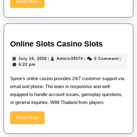
Read
Read More
More
Online
Online Slots Casino Slots
Slots
July
Admin34574
July 24, 2026
Admin34574
0 Comment
|
|
|
Casino
24,
6:22 pm
Slots
2026
Spree’s online casino provides 24/7 customer support via
email and phone. The team is responsive and well-
equipped to handle account issues, gameplay questions,
or general inquiries. W88 Thailand from players
Read
Read More
More