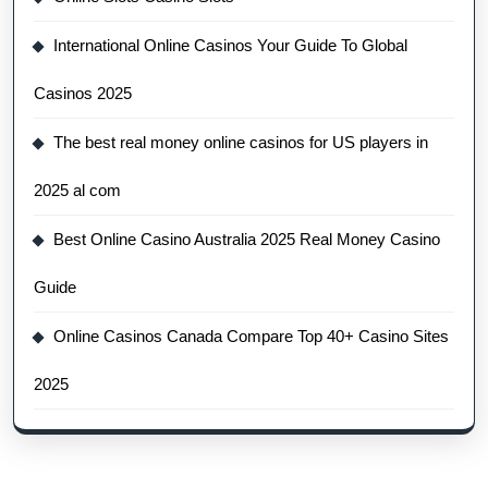
International Online Casinos Your Guide To Global
Casinos 2025
The best real money online casinos for US players in
2025 al com
Best Online Casino Australia 2025 Real Money Casino
Guide
Online Casinos Canada Compare Top 40+ Casino Sites
2025