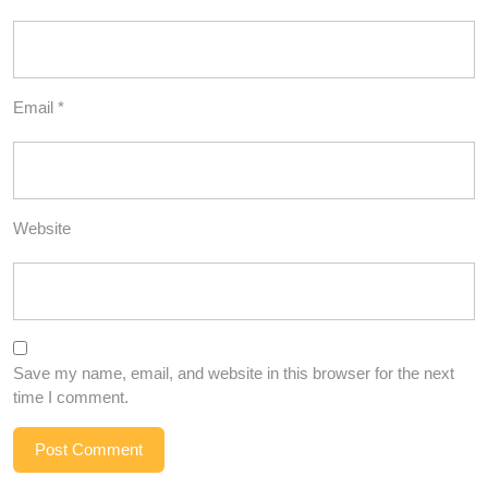
Email
*
Website
Save my name, email, and website in this browser for the next
time I comment.