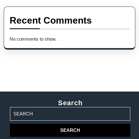
Recent Comments
No comments to show.
Search
Search
for: