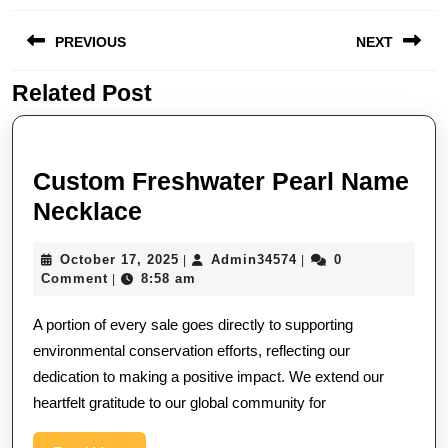
Post
PREVIOUS
NEXT
navigation
Related Post
Previous
Next
post:
post:
Custom Freshwater Pearl Name
Custom
Necklace
Freshwater
October
Admin34574
October 17, 2025
Admin34574
0
|
|
Pearl
17,
Comment
8:58 am
|
Name
2025
A portion of every sale goes directly to supporting
Necklace
environmental conservation efforts, reflecting our
dedication to making a positive impact. We extend our
heartfelt gratitude to our global community for