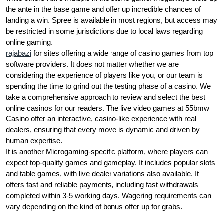
the ante in the base game and offer up incredible chances of
landing a win. Spree is available in most regions, but access may
be restricted in some jurisdictions due to local laws regarding
online gaming.
rajabazi
for sites offering a wide range of casino games from top
software providers. It does not matter whether we are
considering the experience of players like you, or our team is
spending the time to grind out the testing phase of a casino. We
take a comprehensive approach to review and select the best
online casinos for our readers. The live video games at 55bmw
Casino offer an interactive, casino-like experience with real
dealers, ensuring that every move is dynamic and driven by
human expertise.
It is another Microgaming-specific platform, where players can
expect top-quality games and gameplay. It includes popular slots
and table games, with live dealer variations also available. It
offers fast and reliable payments, including fast withdrawals
completed within 3-5 working days. Wagering requirements can
vary depending on the kind of bonus offer up for grabs.