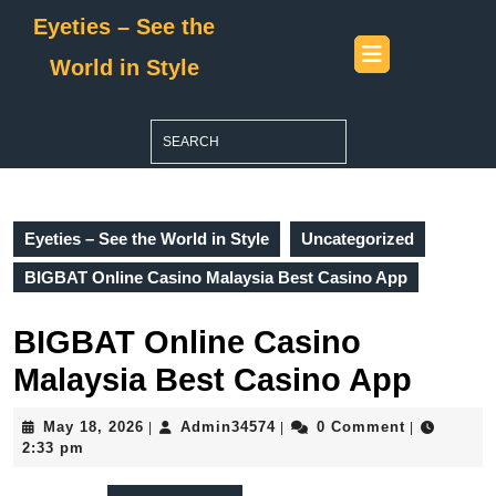
Skip
Eyeties – See the
to
Open
content
World in Style
Button
Skip
to
Search
content
for:
Eyeties – See the World in Style
Uncategorized
BIGBAT Online Casino Malaysia Best Casino App
BIGBAT Online Casino
Malaysia Best Casino App
May
Admin34574
May 18, 2026
Admin34574
0 Comment
|
|
|
18,
2:33 pm
2026