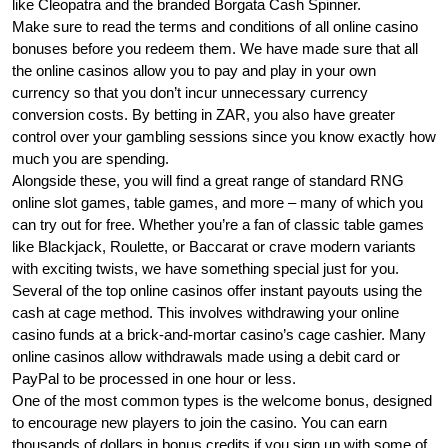
like Cleopatra and the branded Borgata Cash Spinner.
Make sure to read the terms and conditions of all online casino
bonuses before you redeem them. We have made sure that all
the online casinos allow you to pay and play in your own
currency so that you don’t incur unnecessary currency
conversion costs. By betting in ZAR, you also have greater
control over your gambling sessions since you know exactly how
much you are spending.
Alongside these, you will find a great range of standard RNG
online slot games, table games, and more – many of which you
can try out for free. Whether you’re a fan of classic table games
like Blackjack, Roulette, or Baccarat or crave modern variants
with exciting twists, we have something special just for you.
Several of the top online casinos offer instant payouts using the
cash at cage method. This involves withdrawing your online
casino funds at a brick-and-mortar casino’s cage cashier. Many
online casinos allow withdrawals made using a debit card or
PayPal to be processed in one hour or less.
One of the most common types is the welcome bonus, designed
to encourage new players to join the casino. You can earn
thousands of dollars in bonus credits if you sign up with some of