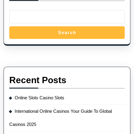
Search
Recent Posts
Online Slots Casino Slots
International Online Casinos Your Guide To Global
Casinos 2025