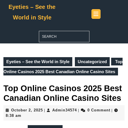
Skip
Eyeties – See the
to
Open
content
World in Style
Button
Skip
to
Search
content
for:
Eyeties – See the World in Style
Uncategorized
Top
Online Casinos 2025 Best Canadian Online Casino Sites
Top Online Casinos 2025 Best
Canadian Online Casino Sites
October
Admin34574
October 2, 2025
Admin34574
0 Comment
|
|
|
2,
8:38 am
2025