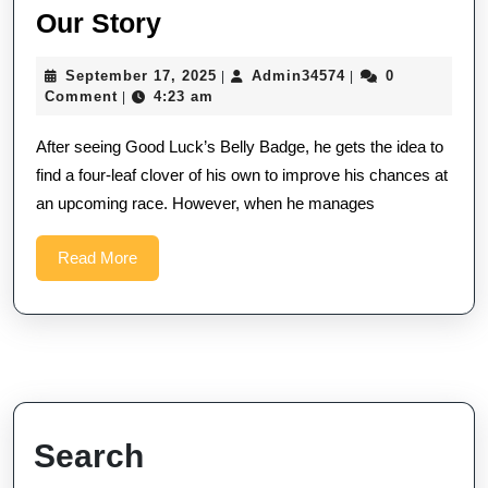
Our
Our Story
Story
September
Admin34574
September 17, 2025
Admin34574
0
|
|
17,
Comment
4:23 am
|
2025
After seeing Good Luck’s Belly Badge, he gets the idea to
find a four-leaf clover of his own to improve his chances at
an upcoming race. However, when he manages
Read
Read More
More
Search