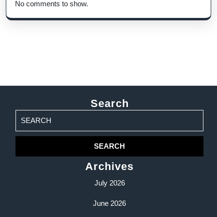
No comments to show.
Search
Search
for:
Archives
July 2026
June 2026