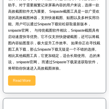
助手。对于需要频繁记录屏幕内容的用户来说，选择一款
高效截图软件尤为重要。 Snipaste截图工具是一款广受欢
迎的高效截图神器，支持快速截图、贴图以及多种实用功
能。用户可以通过Snipaste下载轻松获取最新版本，
snipaste官网 。 与传统截图软件相比，Snipaste截图具有
启动速度快等优势。它不仅支持快捷键截图，还可以将截
图内容贴图显示，极大提升工作效率。 如果你正在寻找截
图工具下载，那么Snipaste下载无疑是一个不错的选择。
相比其他截图工具，它更加稳定，适合长期使用。 总的来
说， snipaste官网 。而通过Snipaste下载渠道获取软件，
将帮助你快速进入高效截图体验。
Read
Read More
More