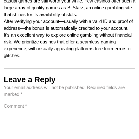
casual games are still worth your while. Few casinos offer such a
large array of quality games as BitStarz, an online gambling site
that shines for its availability of slots.
After verifying your account—usually with a valid ID and proof of
address—the bonus is automatically credited to your account.
It’s an excellent way to explore online gambling without financial
risk. We prioritize casinos that offer a seamless gaming
experience, with visually appealing platforms free from errors or
glitches.
Leave a Reply
Your email address will not be published.
Required fields are
marked
*
Comment
*