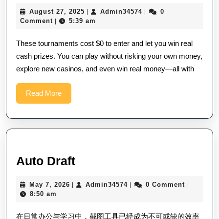
Online
August
Admin34574
August 27, 2025
Admin34574
0
|
|
Poker
27,
Comment
5:39 am
|
Sites
2025
These tournaments cost $0 to enter and let you win real
USA
cash prizes. You can play without risking your own money,
2025
explore new casinos, and even win real money—all with
Legal
Poker
Read
Read More
Rooms
More
Auto
Auto Draft
Draft
May
Admin34574
May 7, 2026
Admin34574
0 Comment
|
|
|
7,
8:50 am
2026
在日常办公与学习中，截图工具已经成为不可或缺的效率