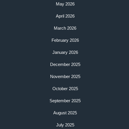
May 2026
April 2026
March 2026
February 2026
January 2026
December 2025
November 2025
October 2025
September 2025
August 2025
July 2025