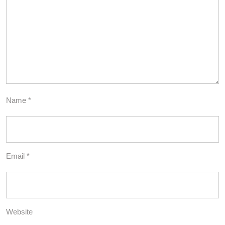
Name
*
Email
*
Website