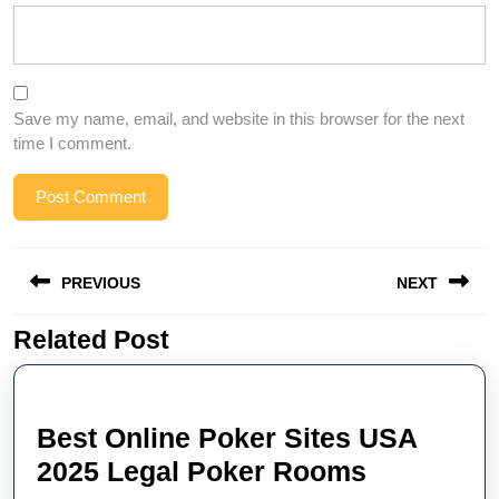
Save my name, email, and website in this browser for the next
time I comment.
Post
PREVIOUS
NEXT
navigation
Related Post
Previous
Next
post:
post:
Best Online Poker Sites USA
Best
2025 Legal Poker Rooms