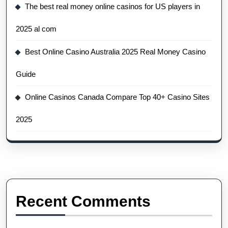
The best real money online casinos for US players in
2025 al com
Best Online Casino Australia 2025 Real Money Casino
Guide
Online Casinos Canada Compare Top 40+ Casino Sites
2025
Recent Comments