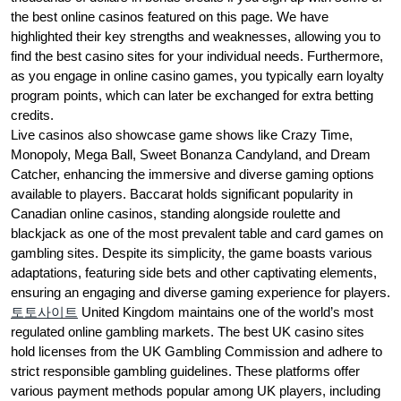
the best online casinos featured on this page. We have
highlighted their key strengths and weaknesses, allowing you to
find the best casino sites for your individual needs. Furthermore,
as you engage in online casino games, you typically earn loyalty
program points, which can later be exchanged for extra betting
credits.
Live casinos also showcase game shows like Crazy Time,
Monopoly, Mega Ball, Sweet Bonanza Candyland, and Dream
Catcher, enhancing the immersive and diverse gaming options
available to players. Baccarat holds significant popularity in
Canadian online casinos, standing alongside roulette and
blackjack as one of the most prevalent table and card games on
gambling sites. Despite its simplicity, the game boasts various
adaptations, featuring side bets and other captivating elements,
ensuring an engaging and diverse gaming experience for players.
토토사이트
United Kingdom maintains one of the world’s most
regulated online gambling markets. The best UK casino sites
hold licenses from the UK Gambling Commission and adhere to
strict responsible gambling guidelines. These platforms offer
various payment methods popular among UK players, including