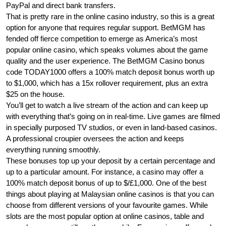
PayPal and direct bank transfers.
That is pretty rare in the online casino industry, so this is a great
option for anyone that requires regular support. BetMGM has
fended off fierce competition to emerge as America’s most
popular online casino, which speaks volumes about the game
quality and the user experience. The BetMGM Casino bonus
code TODAY1000 offers a 100% match deposit bonus worth up
to $1,000, which has a 15x rollover requirement, plus an extra
$25 on the house.
You’ll get to watch a live stream of the action and can keep up
with everything that’s going on in real-time. Live games are filmed
in specially purposed TV studios, or even in land-based casinos.
A professional croupier oversees the action and keeps
everything running smoothly.
These bonuses top up your deposit by a certain percentage and
up to a particular amount. For instance, a casino may offer a
100% match deposit bonus of up to $/£1,000. One of the best
things about playing at Malaysian online casinos is that you can
choose from different versions of your favourite games. While
slots are the most popular option at online casinos, table and