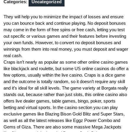
Categories:
Uncategorized
They will help you to minimize the impact of losses and ensure
you can bounce back and continue playing. No deposit bonuses
may come in the form of free spins or free cash, letting you test
out specific or various games and their features before investing
your own funds. However, to convert no deposit bonuses and
winnings from them into real money, you must deposit and wager
real cash.
Craps isn’t nearly as popular as some other online casino games
like blackjack and roulette, but some US online casinos do offer a
few options, usually within the live casino. Craps is a dice game
and the outcome is totally random, so it doesn’t require any skill
and it’s ideal for all skill levels. The game variety at Borgata really
stands out, because rather than just slots, this online casino also
offers live dealer games, table games, bingo, poker, sports
betting and virtual sports. In the casino section you can play
exclusive games like Blazing Bison Gold Blitz and Super Stars,
as well as all the latest releases like Eggz Power Combo and
Gems of Giza. There are also some massive Mega Jackpots