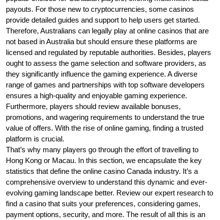
payouts. For those new to cryptocurrencies, some casinos
provide detailed guides and support to help users get started.
Therefore, Australians can legally play at online casinos that are
not based in Australia but should ensure these platforms are
licensed and regulated by reputable authorities. Besides, players
ought to assess the game selection and software providers, as
they significantly influence the gaming experience. A diverse
range of games and partnerships with top software developers
ensures a high-quality and enjoyable gaming experience.
Furthermore, players should review available bonuses,
promotions, and wagering requirements to understand the true
value of offers. With the rise of online gaming, finding a trusted
platform is crucial.
That’s why many players go through the effort of travelling to
Hong Kong or Macau. In this section, we encapsulate the key
statistics that define the online casino Canada industry. It’s a
comprehensive overview to understand this dynamic and ever-
evolving gaming landscape better. Review our expert research to
find a casino that suits your preferences, considering games,
payment options, security, and more. The result of all this is an