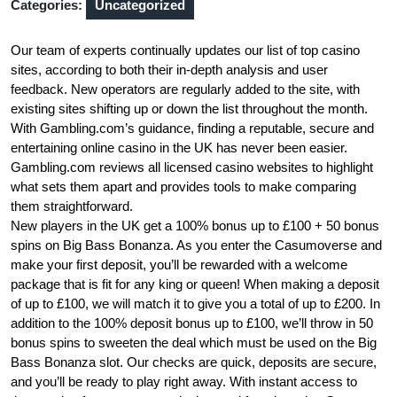
Categories:
Uncategorized
Our team of experts continually updates our list of top casino
sites, according to both their in-depth analysis and user
feedback. New operators are regularly added to the site, with
existing sites shifting up or down the list throughout the month.
With Gambling.com’s guidance, finding a reputable, secure and
entertaining online casino in the UK has never been easier.
Gambling.com reviews all licensed casino websites to highlight
what sets them apart and provides tools to make comparing
them straightforward.
New players in the UK get a 100% bonus up to £100 + 50 bonus
spins on Big Bass Bonanza. As you enter the Casumoverse and
make your first deposit, you’ll be rewarded with a welcome
package that is fit for any king or queen! When making a deposit
of up to £100, we will match it to give you a total of up to £200. In
addition to the 100% deposit bonus up to £100, we’ll throw in 50
bonus spins to sweeten the deal which must be used on the Big
Bass Bonanza slot. Our checks are quick, deposits are secure,
and you’ll be ready to play right away. With instant access to