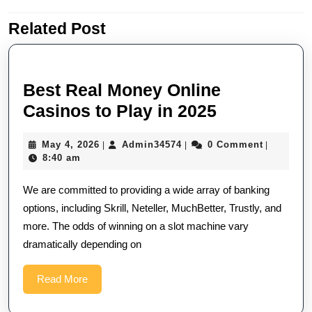
Related Post
Previous
Next
post:
post:
Best Real Money Online
Best
Casinos to Play in 2025
Real
May
Admin34574
May 4, 2026
Admin34574
0 Comment
|
|
|
Money
4,
8:40 am
Online
2026
We are committed to providing a wide array of banking
Casinos
options, including Skrill, Neteller, MuchBetter, Trustly, and
to
more. The odds of winning on a slot machine vary
Play
dramatically depending on
in
2025
Read
Read More
More