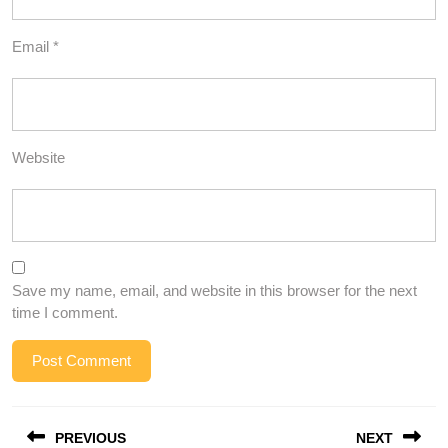
Email
*
Website
Save my name, email, and website in this browser for the next
time I comment.
Post
PREVIOUS
NEXT
navigation