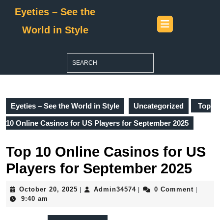
Skip
Eyeties – See the
to
Open
content
World in Style
Button
Skip
to
Search
content
for:
Eyeties – See the World in Style
Uncategorized
Top
10 Online Casinos for US Players for September 2025
Top 10 Online Casinos for US
Players for September 2025
October
Admin34574
October 20, 2025
Admin34574
0 Comment
|
|
|
20,
9:40 am
2025