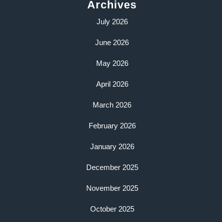
Archives
July 2026
June 2026
May 2026
April 2026
March 2026
February 2026
January 2026
December 2025
November 2025
October 2025