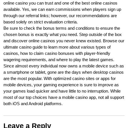
online casino you can trust and one of the best online casinos
available. Yes, we can earn commissions when players sign up
through our referral links; however, our recommendations are
based solely on strict evaluation criteria.
Be sure to check the bonus terms and conditions to ensure the
chosen bonus is exactly what you need. Step outside of the box
and discover online casinos you never knew existed. Browse our
ultimate casino guide to learn more about various types of
casinos, how to claim casino bonuses with player-friendly
wagering requirements, and where to play the latest games.
Since almost every individual now owns a mobile device such as
a smartphone or tablet, gone are the days when desktop casinos
are the most popular. With optimized casino sites or apps for
mobile devices, your gaming experience is sure to improve as
your games load quicker and have little to no interruption. While
most of our top choices have a mobile casino app, not all support
both iOS and Android platforms.
Leave a Reply