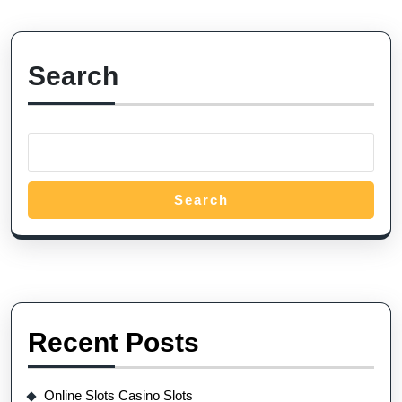
Search
Search
Recent Posts
Online Slots Casino Slots