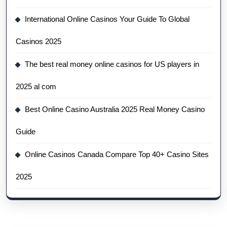
International Online Casinos Your Guide To Global
Casinos 2025
The best real money online casinos for US players in
2025 al com
Best Online Casino Australia 2025 Real Money Casino
Guide
Online Casinos Canada Compare Top 40+ Casino Sites
2025