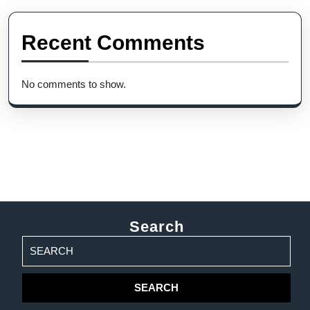
Recent Comments
No comments to show.
Search
Search
for: