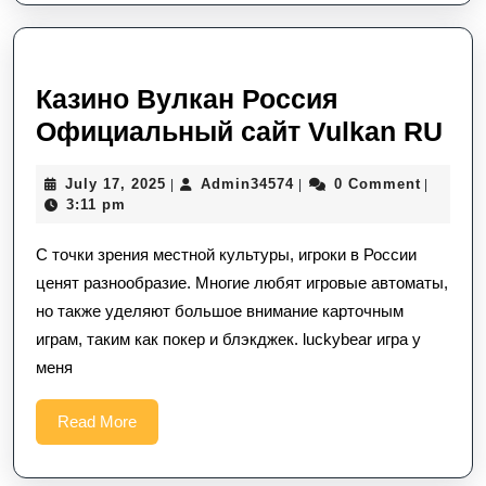
Казино Вулкан Россия
Ка
Официальный сайт Vulkan RU
Ву
July
Admin34574
July 17, 2025
Admin34574
0 Comment
|
|
|
Ро
17,
3:11 pm
Оф
2025
С точки зрения местной культуры, игроки в России
са
ценят разнообразие. Многие любят игровые автоматы,
Vul
но также уделяют большое внимание карточным
RU
играм, таким как покер и блэкджек. luckybear игра у
меня
Read
Read More
More