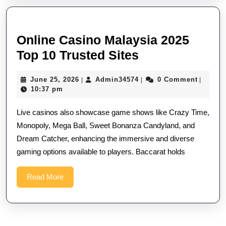
Online Casino Malaysia 2025
Online
Top 10 Trusted Sites
Casino
June
Admin34574
June 25, 2026
Admin34574
0 Comment
|
|
|
Malaysia
25,
10:37 pm
2025
2026
Live casinos also showcase game shows like Crazy Time,
Top
Monopoly, Mega Ball, Sweet Bonanza Candyland, and
10
Dream Catcher, enhancing the immersive and diverse
Trusted
gaming options available to players. Baccarat holds
Sites
Read
Read More
More