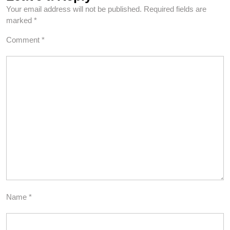
Your email address will not be published.
Required fields are
marked
*
Comment
*
Name
*