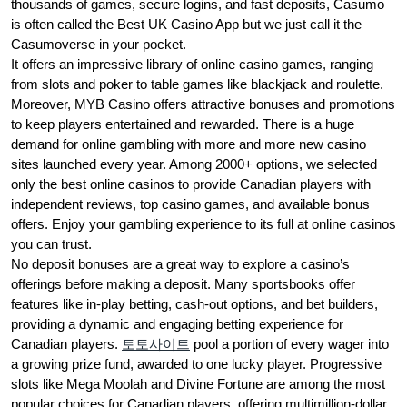
thousands of games, secure logins, and fast deposits, Casumo
is often called the Best UK Casino App but we just call it the
Casumoverse in your pocket.
It offers an impressive library of online casino games, ranging
from slots and poker to table games like blackjack and roulette.
Moreover, MYB Casino offers attractive bonuses and promotions
to keep players entertained and rewarded. There is a huge
demand for online gambling with more and more new casino
sites launched every year. Among 2000+ options, we selected
only the best online casinos to provide Canadian players with
independent reviews, top casino games, and available bonus
offers. Enjoy your gambling experience to its full at online casinos
you can trust.
No deposit bonuses are a great way to explore a casino’s
offerings before making a deposit. Many sportsbooks offer
features like in-play betting, cash-out options, and bet builders,
providing a dynamic and engaging betting experience for
Canadian players.
토토사이트
pool a portion of every wager into
a growing prize fund, awarded to one lucky player. Progressive
slots like Mega Moolah and Divine Fortune are among the most
popular choices for Canadian players, offering multimillion-dollar