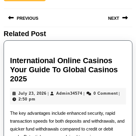
Post
PREVIOUS
NEXT
navigation
Related Post
Previous
Next
post:
post:
International Online Casinos
Your Guide To Global Casinos
International
2025
Online
July
Admin34574
July 23, 2026
Admin34574
0 Comment
|
|
|
Casinos
23,
2:50 pm
Your
2026
The key advantages include enhanced security, rapid
Guide
transaction speeds for both deposits and withdrawals, and
To
quicker fund withdrawals compared to credit or debit
Global