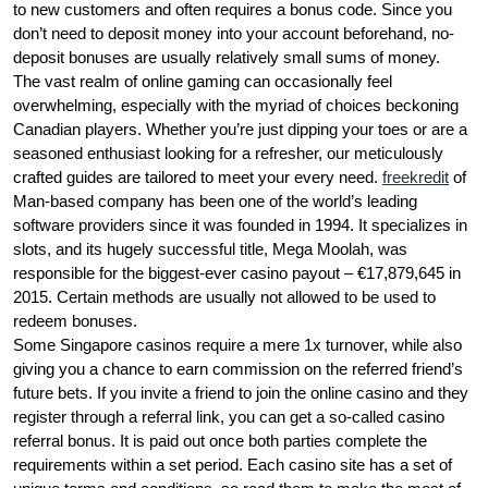
to new customers and often requires a bonus code. Since you
don’t need to deposit money into your account beforehand, no-
deposit bonuses are usually relatively small sums of money.
The vast realm of online gaming can occasionally feel
overwhelming, especially with the myriad of choices beckoning
Canadian players. Whether you’re just dipping your toes or are a
seasoned enthusiast looking for a refresher, our meticulously
crafted guides are tailored to meet your every need.
freekredit
of
Man-based company has been one of the world’s leading
software providers since it was founded in 1994. It specializes in
slots, and its hugely successful title, Mega Moolah, was
responsible for the biggest-ever casino payout – €17,879,645 in
2015. Certain methods are usually not allowed to be used to
redeem bonuses.
Some Singapore casinos require a mere 1x turnover, while also
giving you a chance to earn commission on the referred friend’s
future bets. If you invite a friend to join the online casino and they
register through a referral link, you can get a so-called casino
referral bonus. It is paid out once both parties complete the
requirements within a set period. Each casino site has a set of