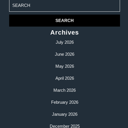
Search
for:
Archives
July 2026
June 2026
May 2026
April 2026
March 2026
February 2026
January 2026
December 2025