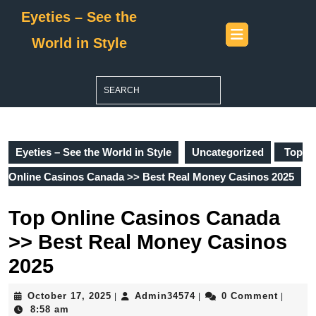
Skip
Eyeties – See the
to
Open
content
World in Style
Button
Skip
to
Search
content
for:
Eyeties – See the World in Style
Uncategorized
Top
Online Casinos Canada >> Best Real Money Casinos 2025
Top Online Casinos Canada
>> Best Real Money Casinos
2025
October
Admin34574
October 17, 2025
Admin34574
0 Comment
|
|
|
17,
8:58 am