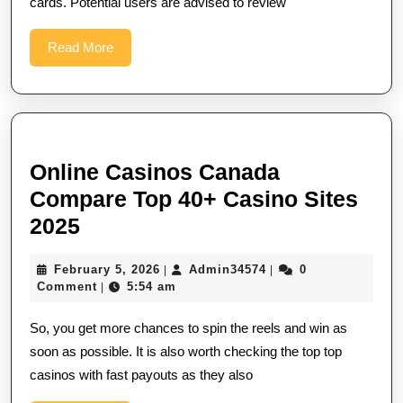
cards. Potential users are advised to review
Casinos
2025
Read
Read More
More
Online Casinos Canada
Compare Top 40+ Casino Sites
Online
2025
Casinos
February
Admin34574
February 5, 2026
Admin34574
0
|
|
Canada
5,
Comment
5:54 am
|
Compare
2026
So, you get more chances to spin the reels and win as
Top
soon as possible. It is also worth checking the top top
40+
casinos with fast payouts as they also
Casino