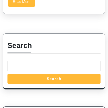
2025
Read
Read More
More
Search
Search