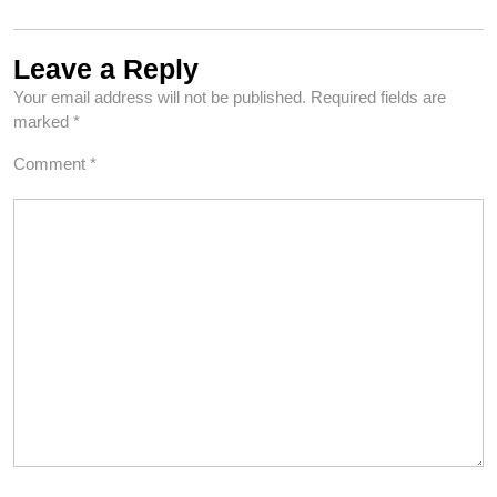
Leave a Reply
Your email address will not be published.
Required fields are
marked
*
Comment
*