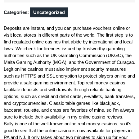
2025
Categories:
Uncategorized
Deposits are instant, and you can purchase vouchers online or
visit local stores in different parts of the world. The first step is to
find regulated online casinos that abide by international and local
laws. We check for licences issued by trustworthy gambling
authorities such as the UK Gambling Commission (UKGC), the
Malta Gaming Authority (MGA), and the Government of Curaçao.
Legit online casinos must also implement security measures
such as HTTPS and SSL encryption to protect players online and
provide a safe gaming environment. Top real money casinos
facilitate deposits and withdrawals through reliable banking
options, such as credit and debit cards, e-wallets, bank transfers,
and cryptocurrencies. Classic table games like blackjack,
baccarat, roulette, and craps are favorites of mine, so I’m always
sure to include their availability in my online casino reviews.
Bally is one of the well-known online real money casinos, so it’s
good to see that the online casino is now available for players in
PA and NJ. It only takes about two minutes to sign up for your