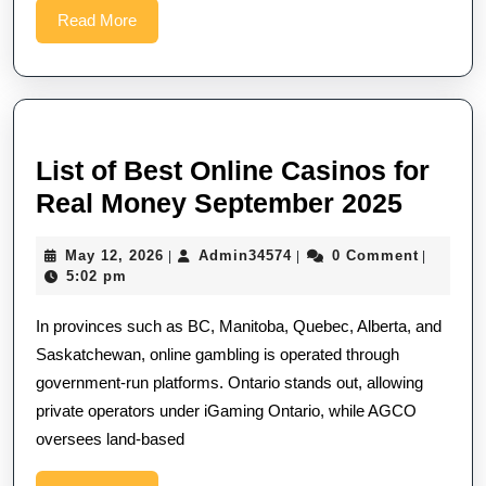
Sites
Read
Read More
2025
More
List of Best Online Casinos for
List
Real Money September 2025
of
May
Admin34574
May 12, 2026
Admin34574
0 Comment
|
|
|
Best
12,
5:02 pm
Online
2026
In provinces such as BC, Manitoba, Quebec, Alberta, and
Casin
Saskatchewan, online gambling is operated through
for
government-run platforms. Ontario stands out, allowing
Real
private operators under iGaming Ontario, while AGCO
Mone
oversees land-based
Septe