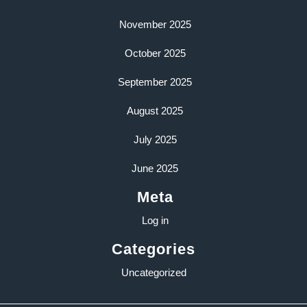
November 2025
October 2025
September 2025
August 2025
July 2025
June 2025
Meta
Log in
Categories
Uncategorized