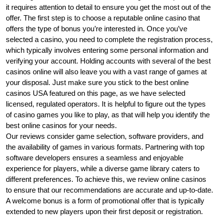
it requires attention to detail to ensure you get the most out of the
offer. The first step is to choose a reputable online casino that
offers the type of bonus you’re interested in. Once you’ve
selected a casino, you need to complete the registration process,
which typically involves entering some personal information and
verifying your account. Holding accounts with several of the best
casinos online will also leave you with a vast range of games at
your disposal. Just make sure you stick to the best online
casinos USA featured on this page, as we have selected
licensed, regulated operators. It is helpful to figure out the types
of casino games you like to play, as that will help you identify the
best online casinos for your needs.
Our reviews consider game selection, software providers, and
the availability of games in various formats. Partnering with top
software developers ensures a seamless and enjoyable
experience for players, while a diverse game library caters to
different preferences. To achieve this, we review online casinos
to ensure that our recommendations are accurate and up-to-date.
A welcome bonus is a form of promotional offer that is typically
extended to new players upon their first deposit or registration.