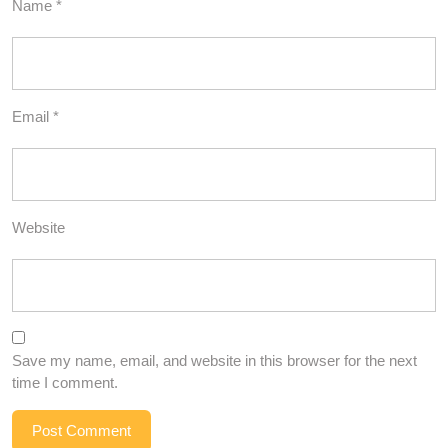
Name
*
Email
*
Website
Save my name, email, and website in this browser for the next
time I comment.