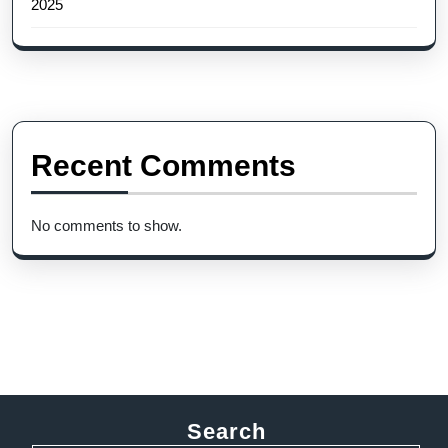
2025
Recent Comments
No comments to show.
Search