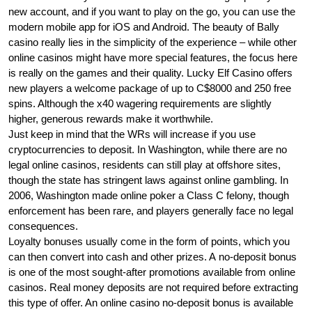
new account, and if you want to play on the go, you can use the
modern mobile app for iOS and Android. The beauty of Bally
casino really lies in the simplicity of the experience – while other
online casinos might have more special features, the focus here
is really on the games and their quality. Lucky Elf Casino offers
new players a welcome package of up to C$8000 and 250 free
spins. Although the x40 wagering requirements are slightly
higher, generous rewards make it worthwhile.
Just keep in mind that the WRs will increase if you use
cryptocurrencies to deposit. In Washington, while there are no
legal online casinos, residents can still play at offshore sites,
though the state has stringent laws against online gambling. In
2006, Washington made online poker a Class C felony, though
enforcement has been rare, and players generally face no legal
consequences.
Loyalty bonuses usually come in the form of points, which you
can then convert into cash and other prizes. A no-deposit bonus
is one of the most sought-after promotions available from online
casinos. Real money deposits are not required before extracting
this type of offer. An online casino no-deposit bonus is available