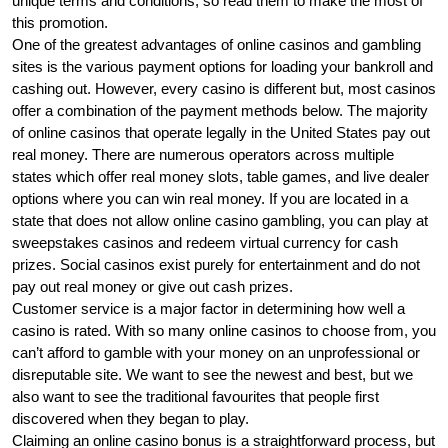
unique terms and conditions, so read them to make the most of
this promotion.
One of the greatest advantages of online casinos and gambling
sites is the various payment options for loading your bankroll and
cashing out. However, every casino is different but, most casinos
offer a combination of the payment methods below. The majority
of online casinos that operate legally in the United States pay out
real money. There are numerous operators across multiple
states which offer real money slots, table games, and live dealer
options where you can win real money. If you are located in a
state that does not allow online casino gambling, you can play at
sweepstakes casinos and redeem virtual currency for cash
prizes. Social casinos exist purely for entertainment and do not
pay out real money or give out cash prizes.
Customer service is a major factor in determining how well a
casino is rated. With so many online casinos to choose from, you
can’t afford to gamble with your money on an unprofessional or
disreputable site. We want to see the newest and best, but we
also want to see the traditional favourites that people first
discovered when they began to play.
Claiming an online casino bonus is a straightforward process, but