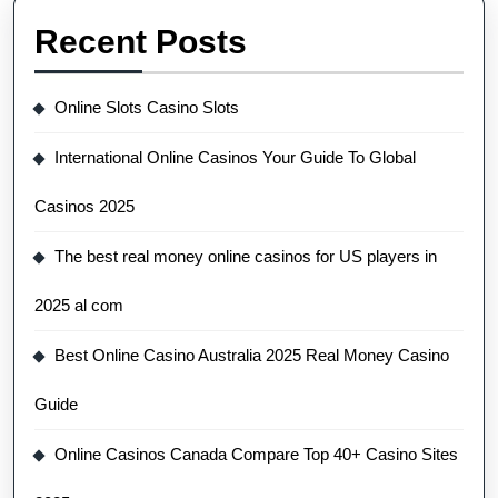
Recent Posts
Online Slots Casino Slots
International Online Casinos Your Guide To Global
Casinos 2025
The best real money online casinos for US players in
2025 al com
Best Online Casino Australia 2025 Real Money Casino
Guide
Online Casinos Canada Compare Top 40+ Casino Sites